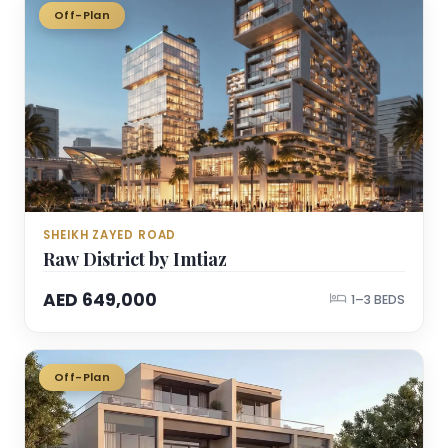
Off-Plan
SHEIKH ZAYED ROAD
Raw District by Imtiaz
AED 649,000
1–3 BEDS
Off-Plan