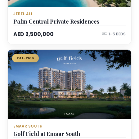
JEBEL ALI
Palm Central Private Residences
AED 2,500,000
1–5 BEDS
Off-Plan
EMAAR SOUTH
Golf Field at Emaar South