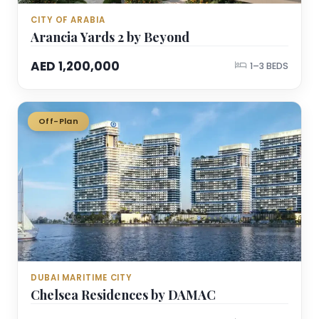
CITY OF ARABIA
Arancia Yards 2 by Beyond
AED 1,200,000
1–3 BEDS
Off-Plan
DUBAI MARITIME CITY
Chelsea Residences by DAMAC