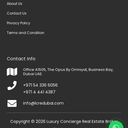
About Us
Contact Us
Privacy Policy
Terms and Condition
Contact Info
Office A1505, The Opus By Omniyat, Business Bay,
Dubai UAE.
+971 54 336 6056
+971 4 441 4387
info@lcredubai.com
Copyright © 2026 Luxury Concierge Real Estate Broker