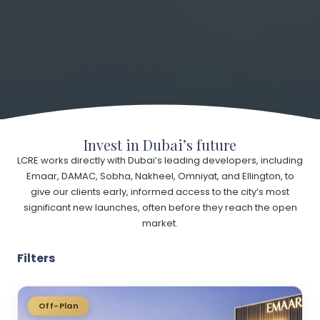
Invest in Dubai’s future
LCRE works directly with Dubai’s leading developers, including
Emaar, DAMAC, Sobha, Nakheel, Omniyat, and Ellington, to
give our clients early, informed access to the city’s most
significant new launches, often before they reach the open
market.
Filters
Off-Plan