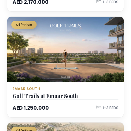
AED 2,170,000
1–3 BEDS
Off-Plan
EMAAR SOUTH
Golf Trails at Emaar South
AED 1,250,000
1–3 BEDS
Off-Plan