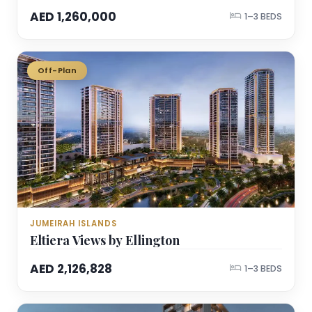
AED 1,260,000
1–3 BEDS
Off-Plan
JUMEIRAH ISLANDS
Eltiera Views by Ellington
AED 2,126,828
1–3 BEDS