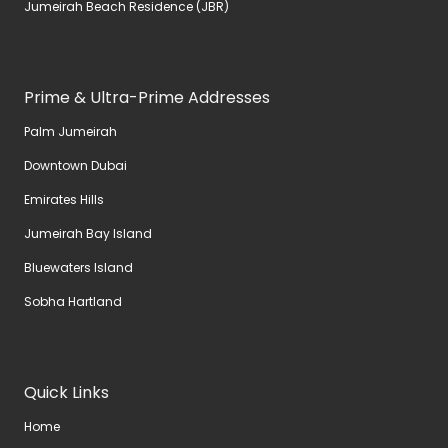
Jumeirah Beach Residence (JBR)
Prime & Ultra-Prime Addresses
Palm Jumeirah
Downtown Dubai
Emirates Hills
Jumeirah Bay Island
Bluewaters Island
Sobha Hartland
Quick Links
Home