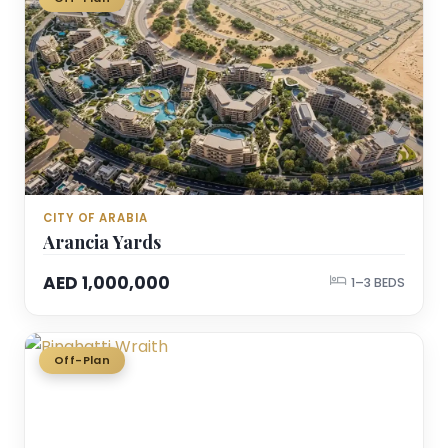
CITY OF ARABIA
Arancia Yards
AED 1,000,000
1–3 BEDS
Off-Plan