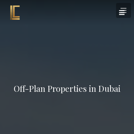
Off-Plan Properties in Dubai