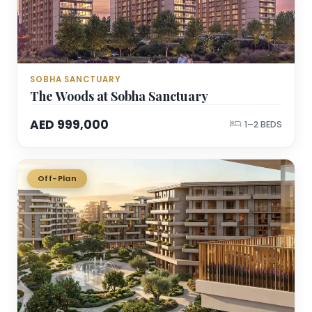
SOBHA SANCTUARY
The Woods at Sobha Sanctuary
AED 999,000
1–2 BEDS
Off-Plan