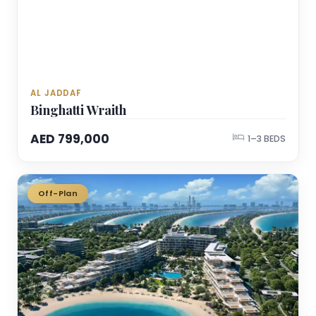
AL JADDAF
Binghatti Wraith
AED 799,000
1–3 BEDS
Off-Plan