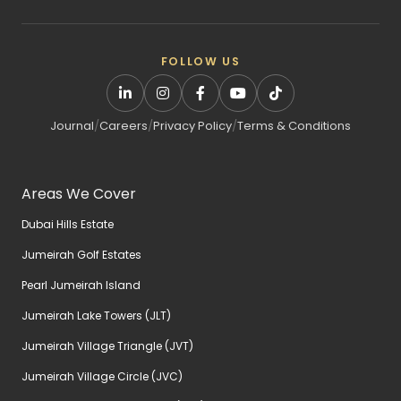
FOLLOW US
Journal
/
Careers
/
Privacy Policy
/
Terms & Conditions
Areas We Cover
Dubai Hills Estate
Jumeirah Golf Estates
Pearl Jumeirah Island
Jumeirah Lake Towers (JLT)
Jumeirah Village Triangle (JVT)
Jumeirah Village Circle (JVC)