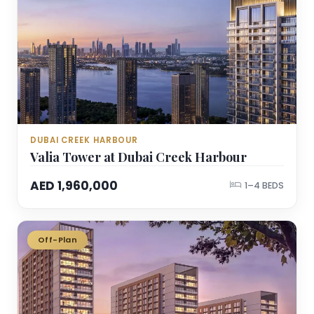
DUBAI CREEK HARBOUR
Valia Tower at Dubai Creek Harbour
AED 1,960,000
1–4 BEDS
Off-Plan