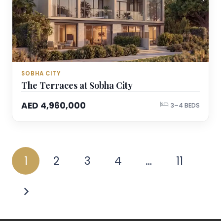
SOBHA CITY
The Terraces at Sobha City
AED 4,960,000
3–4 BEDS
1
2
3
4
…
11