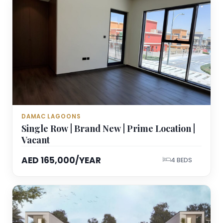
DAMAC LAGOONS
Single Row | Brand New | Prime Location |
Vacant
AED 165,000/YEAR
4 BEDS