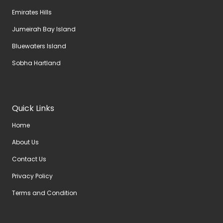
Emirates Hills
Jumeirah Bay Island
Bluewaters Island
Sobha Hartland
Quick Links
Home
About Us
Contact Us
Privacy Policy
Terms and Condition