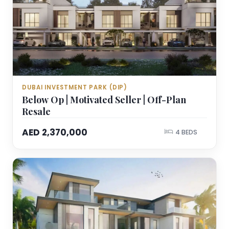
DUBAI INVESTMENT PARK (DIP)
Below Op | Motivated Seller | Off-Plan
Resale
AED 2,370,000
4 BEDS