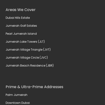
Areas We Cover
Dubai Hills Estate
Jumeirah Golf Estates
Pearl Jumeirah Island
Jumeirah Lake Towers (JLT)
Jumeirah Village Triangle (JVT)
Jumeirah Village Circle (JVC)
Jumeirah Beach Residence (JBR)
Prime & Ultra-Prime Addresses
Palm Jumeirah
Downtown Dubai