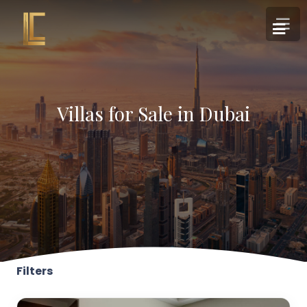
Villas for Sale in Dubai
Filters