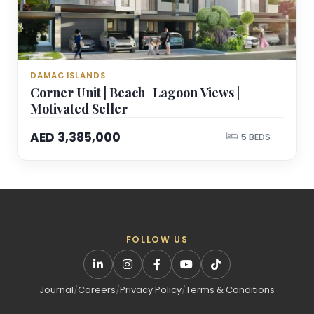
DAMAC ISLANDS
Corner Unit | Beach+Lagoon Views |
Motivated Seller
AED 3,385,000
5 BEDS
FOLLOW US
Journal
/
Careers
/
Privacy Policy
/
Terms & Conditions