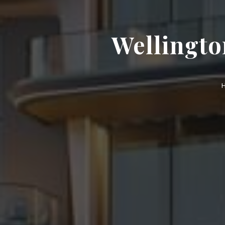
Wellingto