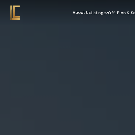
About Us
Listings
Off-Plan & S