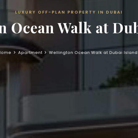
LUXURY OFF-PLAN PROPERTY IN DUBAI
n Ocean Walk at Dub
Home
Apartment
Wellington Ocean Walk at Dubai Island