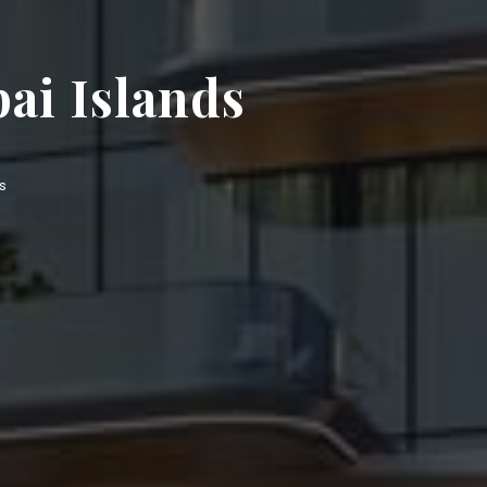
ai Islands
s