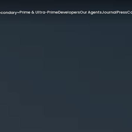
Prime & Ultra-Prime
Developers
Our Agents
Journal
Press
Co
econdary