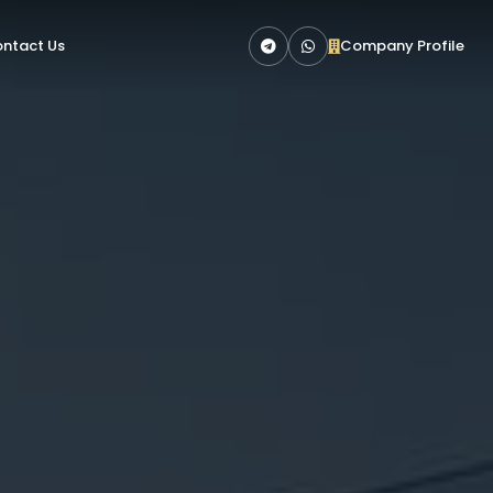
ntact Us
Company Profile