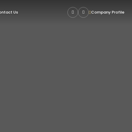
ntact Us
Company Profile