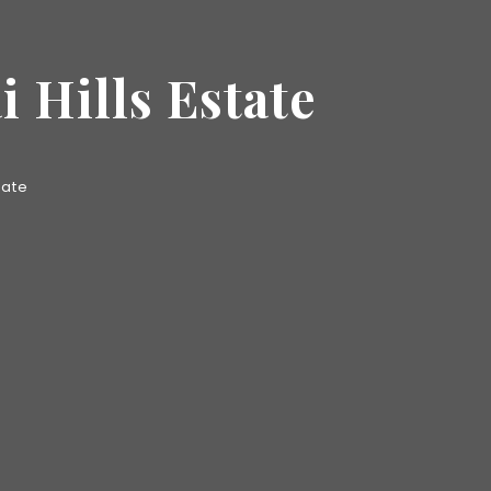
 Hills Estate
tate