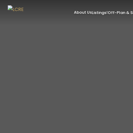
About Us
Listings
Off-Plan & 