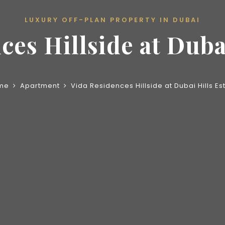
LUXURY OFF-PLAN PROPERTY IN DUBAI
ces Hillside at Dubai
me
Apartment
Vida Residences Hillside at Dubai Hills Es