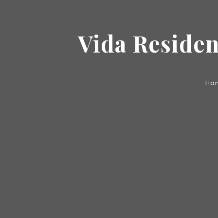
Vida Residen
Ho