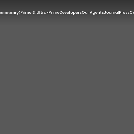
Prime & Ultra-Prime
Developers
Our Agents
Journal
Press
Co
Secondary