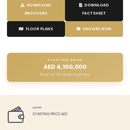
DOWNLOAD
DOWNLOAD
BROCHURE
FACTSHEET
FLOOR PLANS
ENQUIRE NOW
STARTING PRICE
AED
4,100,000
Book at 10% Down Payment
4,100,000
STARTING PRICE AED