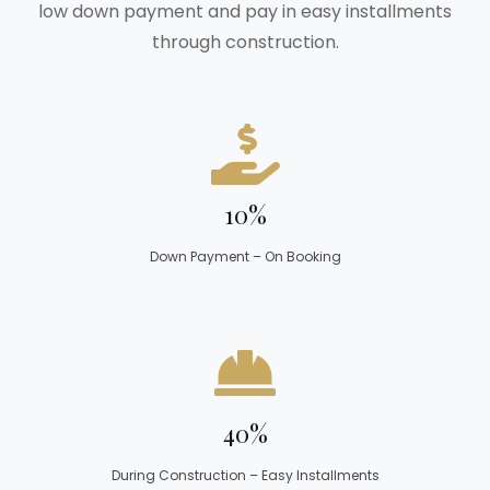
low down payment and pay in easy installments
through construction.
10%
Down Payment – On Booking
40%
During Construction – Easy Installments