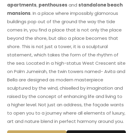
apartments
,
penthouses
and
standalone beach
mansions
. In a place where impossibly glamorous
buildings pop out of the ground the way the tide
comes in, you find a place that is not only the place
beyond the shore, but also a place becomes that
shore. This is not just a tower, it is a sculptural
statement, which takes the form of the rhythm of
the sea. Located in a high-status West Crescent site
on Palm Jumeirah, the twin towers named- Avita and
Bella are designed as modern masterpiece
sculptured by the wind, chiselled by imagination and
raised by the concept of enhancing life and living to
a higher level. Not just an address, the façade wants
to open you to a journey where all elements of luxury,
art and nature blend in perfect harmony around you.