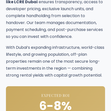
like LCRE Dubai
ensures transparency, access to
developer pricing, exclusive launch units, and
complete handholding from selection to
handover. Our team manages documentation,
payment scheduling, and post-purchase services
so you can invest with confidence.
With Dubai’s expanding infrastructure, world-class
lifestyle, and growing population, off-plan
properties remain one of the most secure long-
term investments in the region — combining
strong rental yields with capital growth potential.
EXPECTED ROI
6-8%