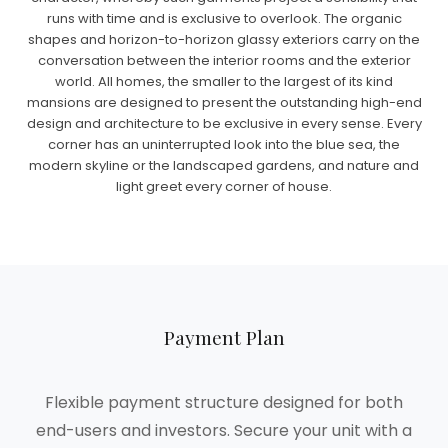
runs with time and is exclusive to overlook. The organic
shapes and horizon-to-horizon glassy exteriors carry on the
conversation between the interior rooms and the exterior
world. All homes, the smaller to the largest of its kind
mansions are designed to present the outstanding high-end
design and architecture to be exclusive in every sense. Every
corner has an uninterrupted look into the blue sea, the
modern skyline or the landscaped gardens, and nature and
light greet every corner of house.
Payment Plan
Flexible payment structure designed for both
end-users and investors. Secure your unit with a