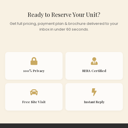
Ready to Reserve Your Unit?
Get full pricing, payment plan & brochure delivered to your
inbox in under 60 seconds.
100% Privacy
RERA Certified
Free Site Visit
Instant Reply