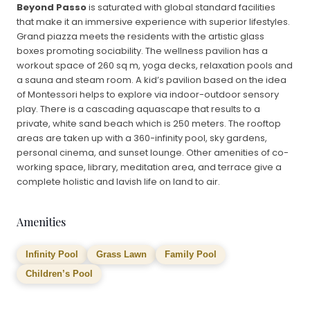
Beyond Passo
is saturated with global standard facilities
that make it an immersive experience with superior lifestyles.
Grand piazza meets the residents with the artistic glass
boxes promoting sociability. The wellness pavilion has a
workout space of 260 sq m, yoga decks, relaxation pools and
a sauna and steam room. A kid’s pavilion based on the idea
of Montessori helps to explore via indoor-outdoor sensory
play. There is a cascading aquascape that results to a
private, white sand beach which is 250 meters. The rooftop
areas are taken up with a 360-infinity pool, sky gardens,
personal cinema, and sunset lounge. Other amenities of co-
working space, library, meditation area, and terrace give a
complete holistic and lavish life on land to air.
Amenities
Infinity Pool
Grass Lawn
Family Pool
Children’s Pool