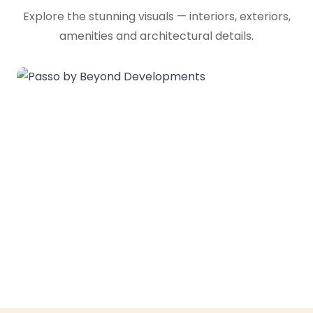
Explore the stunning visuals — interiors, exteriors,
amenities and architectural details.