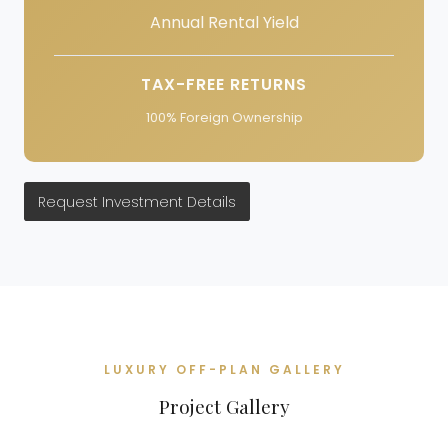
Annual Rental Yield
TAX-FREE RETURNS
100% Foreign Ownership
Request Investment Details
LUXURY OFF-PLAN GALLERY
Project Gallery