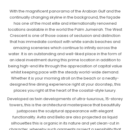
With the magnificent panorama of the Arabian Gulf and the
continually changing skyline in the background, the façade
has one of the most elite and internationally renowned
locations available in the world the Palm Jumeirah. The West
Crescent is one of those oases of seclusion and distinction
that has immediate contact with white sands beaches and
amazing sceneries which continue to infinity across the
water. It is an outstanding and well-liked place in the form of
an ideal investment during this prime location in addition to
being high-end life through the appreciation of capital value
whilst keeping pace with the steady world-wide demand.
Whether it is your morning stroll on the beach or a neatly-
designed fine dining experience right at your doorstep, this
places you right at the heart of the coastal-style luxury.
Developed as twin developments of ultra-luxurious, 15-storey
towers, this is the architectural masterpiece that beautifully
juxtaposes the sculptural appearance with elegant
functionality. Avita and Bella are also projected as liquid
silhouettes this is organic in its nature and yet clean-cut in
character, whereby such garments project a sensibility that