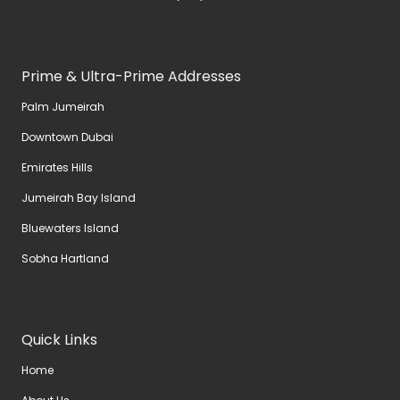
Prime & Ultra-Prime Addresses
Palm Jumeirah
Downtown Dubai
Emirates Hills
Jumeirah Bay Island
Bluewaters Island
Sobha Hartland
Quick Links
Home