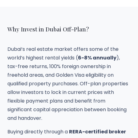
Why Invest in Dubai Off-Plan?
Dubai’s real estate market offers some of the
world’s highest rental yields (
6-8% annually
),
tax-free returns, 100% foreign ownership in
freehold areas, and Golden Visa eligibility on
qualified property purchases. Off-plan properties
allow investors to lock in current prices with
flexible payment plans and benefit from
significant capital appreciation between booking
and handover.
Buying directly through a
RERA-certified broker