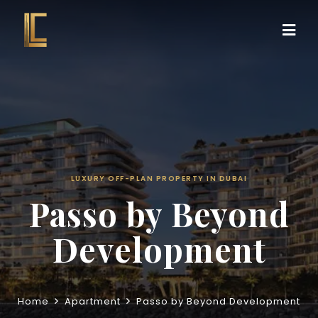
LUXURY OFF-PLAN PROPERTY IN DUBAI
Passo by Beyond
Development
Home
Apartment
Passo by Beyond Development