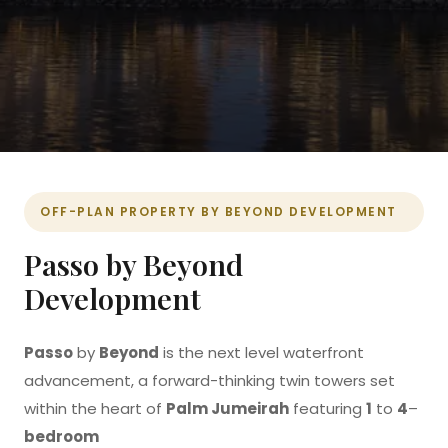
OFF-PLAN PROPERTY BY
BEYOND DEVELOPMENT
Passo by Beyond
Development
Passo
by
Beyond
is the next level waterfront
advancement, a forward-thinking twin towers set
within the heart of
Palm Jumeirah
featuring
1
to
4
–
bedroom