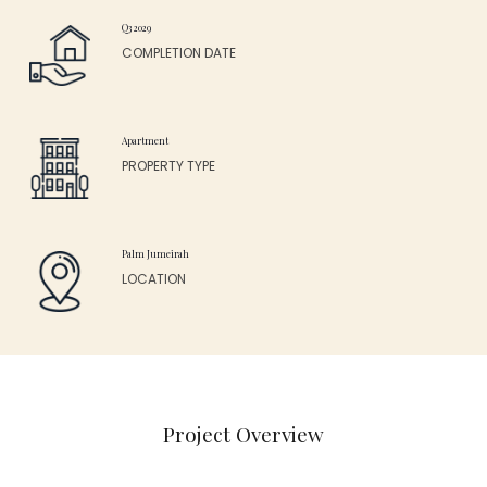
Q3 2029
COMPLETION DATE
Apartment
PROPERTY TYPE
Palm Jumeirah
LOCATION
Project Overview