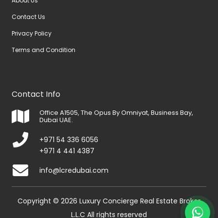
About Us
Contact Us
Privacy Policy
Terms and Condition
Contact Info
Office A1505, The Opus By Omniyat, Business Bay,
Dubai UAE.
+971 54 336 6056
+971 4 441 4387
info@lcredubai.com
Copyright © 2026 Luxury Concierge Real Estate Broker
L.L.C All rights reserved