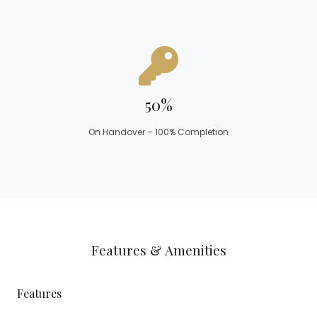
50%
On Handover – 100% Completion
Features & Amenities
Features