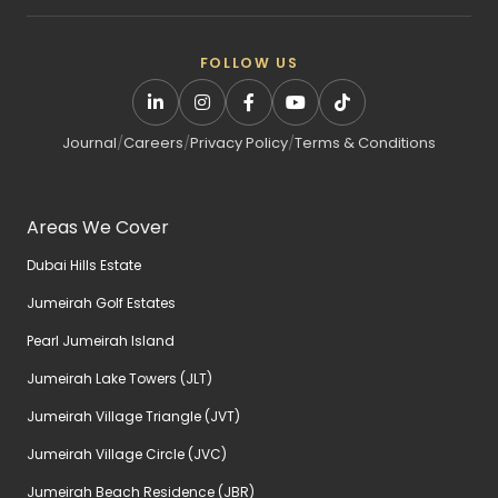
FOLLOW US
Journal
/
Careers
/
Privacy Policy
/
Terms & Conditions
Areas We Cover
Dubai Hills Estate
Jumeirah Golf Estates
Pearl Jumeirah Island
Jumeirah Lake Towers (JLT)
Jumeirah Village Triangle (JVT)
Jumeirah Village Circle (JVC)
Jumeirah Beach Residence (JBR)