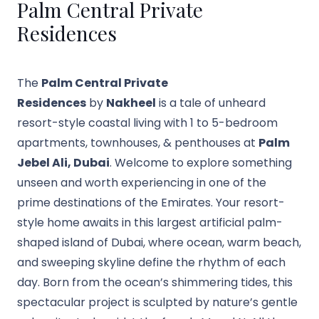
Palm Central Private
Residences
The
Palm Central Private
Residences
by
Nakheel
is a tale of unheard
resort-style coastal living with 1 to 5-bedroom
apartments, townhouses, & penthouses at
Palm
Jebel Ali, Dubai
. Welcome to explore something
unseen and worth experiencing in one of the
prime destinations of the Emirates. Your resort-
style home awaits in this largest artificial palm-
shaped island of Dubai, where ocean, warm beach,
and sweeping skyline define the rhythm of each
day. Born from the ocean’s shimmering tides, this
spectacular project is sculpted by nature’s gentle