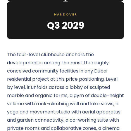
HANDOVER
Q3 2029
The four-level clubhouse anchors the
development is among the most thoroughly
conceived community facilities in any Dubai
residential project at this price positioning. Level
by level, it unfolds across a lobby of sculpted
marble and organic forms, a gym of double-height
volume with rock-climbing wall and lake views, a
yoga and movement studio with aerial apparatus
and garden connectivity, a co-working suite with
private rooms and collaborative zones, a cinema