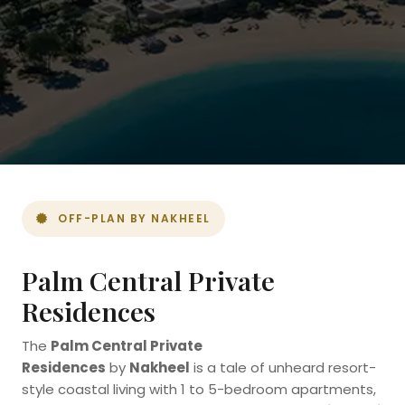
OFF-PLAN BY NAKHEEL
Palm Central Private
Residences
The
Palm Central Private
Residences
by
Nakheel
is a tale of unheard resort-
style coastal living with 1 to 5-bedroom apartments,