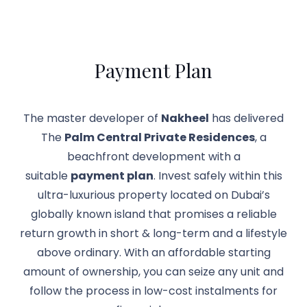
Payment Plan
The master developer of
Nakheel
has delivered
The
Palm Central Private Residences
, a
beachfront development with a
suitable
payment plan
. Invest safely within this
ultra-luxurious property located on Dubai’s
globally known island that promises a reliable
return growth in short & long-term and a lifestyle
above ordinary. With an affordable starting
amount of ownership, you can seize any unit and
follow the process in low-cost instalments for