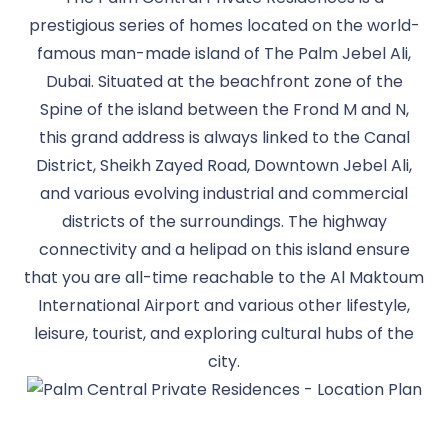
prestigious series of homes located on the world-
famous man-made island of The Palm Jebel Ali,
Dubai. Situated at the beachfront zone of the
Spine of the island between the Frond M and N,
this grand address is always linked to the Canal
District, Sheikh Zayed Road, Downtown Jebel Ali,
and various evolving industrial and commercial
districts of the surroundings. The highway
connectivity and a helipad on this island ensure
that you are all-time reachable to the Al Maktoum
International Airport and various other lifestyle,
leisure, tourist, and exploring cultural hubs of the
city.