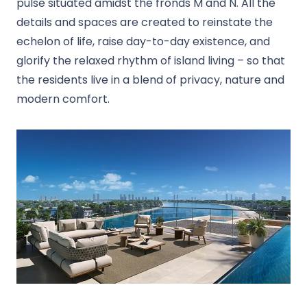
pulse situated amidst the fronds M and N. All the
details and spaces are created to reinstate the
echelon of life, raise day-to-day existence, and
glorify the relaxed rhythm of island living – so that
the residents live in a blend of privacy, nature and
modern comfort.