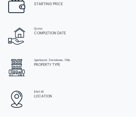
STARTING PRICE
Q3 2029
COMPLETION DATE
Apartment , Townhouse , Villa
PROPERTY TYPE
Home
Apartment
Palm Central Private Residences
Jebel Ali
LOCATION