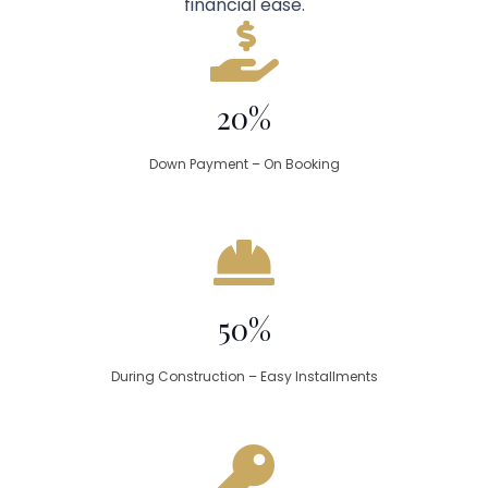
financial ease.
20%
Down Payment – On Booking
50%
During Construction – Easy Installments