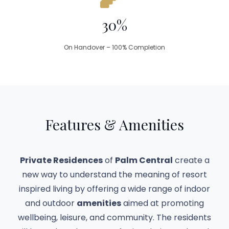
30%
On Handover – 100% Completion
Features & Amenities
Private Residences
of
Palm Central
create a
new way to understand the meaning of resort
inspired living by offering a wide range of indoor
and outdoor
amenities
aimed at promoting
wellbeing, leisure, and community. The residents