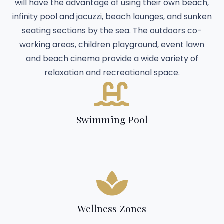
will have the advantage of using their own beach,
infinity pool and jacuzzi, beach lounges, and sunken
seating sections by the sea. The outdoors co-
working areas, children playground, event lawn
and beach cinema provide a wide variety of
relaxation and recreational space.
Swimming Pool
Wellness Zones