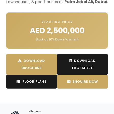
townhouses, & penthouses at
Palm Jebel Ali, Dubai
.
STARTING PRICE
AED 2,500,000
Book at 20% Down Payment
DOWNLOAD
DOWNLOAD
BROCHURE
FACTSHEET
FLOOR PLANS
ENQUIRE NOW
AED 2,500,000