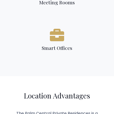
Meeting Rooms
Smart Offices
Location Advantages
The Palm Central Private Residences is a