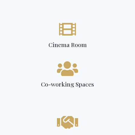
Cinema Room
Co-working Spaces