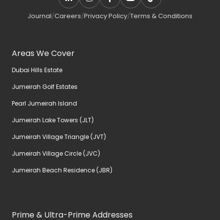
Journal
/
Careers
/
Privacy Policy
/
Terms & Conditions
Areas We Cover
Dubai Hills Estate
Jumeirah Golf Estates
Pearl Jumeirah Island
Jumeirah Lake Towers (JLT)
Jumeirah Village Triangle (JVT)
Jumeirah Village Circle (JVC)
Jumeirah Beach Residence (JBR)
Prime & Ultra-Prime Addresses