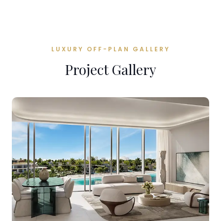
LUXURY OFF-PLAN GALLERY
Project Gallery