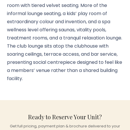
room with tiered velvet seating. More of the
informal lounge seating, a kids’ play room of
extraordinary colour and invention, and a spa
wellness level offering saunas, vitality pools,
treatment rooms, and a tranquil relaxation lounge.
The club lounge sits atop the clubhouse with
soaring ceilings, terrace access, and bar service,
presenting social centrepiece designed to feel like
a members’ venue rather than a shared building
facility.
Ready to Reserve Your Unit?
Get full pricing, payment plan & brochure delivered to your