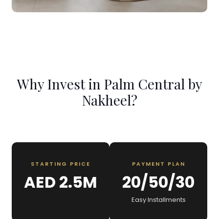
Why Invest in Palm Central by
Nakheel?
STARTING PRICE
PAYMENT PLAN
AED 2.5M
20/50/30
Easy Installments