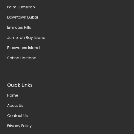
Palm Jumeirah
Downtown Dubai
Emirates Hills
Jumeirah Bay Island
Bluewaters Island
Sobha Hartland
Quick Links
Home
About Us
Contact Us
Privacy Policy