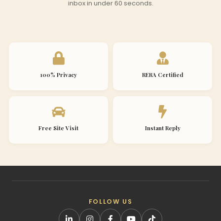
inbox in under 60 seconds.
100% Privacy
RERA Certified
Free Site Visit
Instant Reply
FOLLOW US