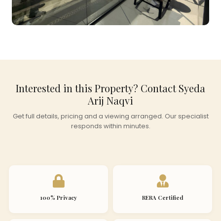
Interested in this Property? Contact Syeda
Arij Naqvi
Get full details, pricing and a viewing arranged. Our specialist
responds within minutes.
100% Privacy
RERA Certified