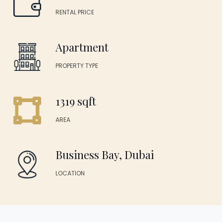
RENTAL PRICE
Apartment
PROPERTY TYPE
1319 sqft
AREA
Business Bay, Dubai
LOCATION