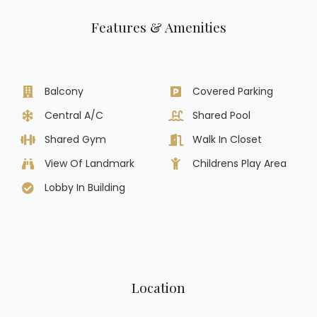
Features & Amenities
Balcony
Covered Parking
Central A/C
Shared Pool
Shared Gym
Walk In Closet
View Of Landmark
Childrens Play Area
Lobby In Building
Location