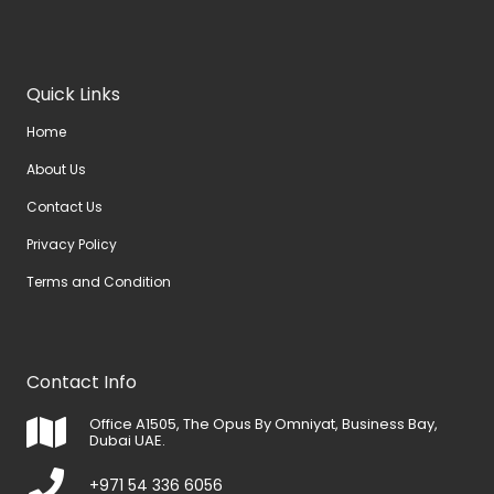
Quick Links
Home
About Us
Contact Us
Privacy Policy
Terms and Condition
Contact Info
Office A1505, The Opus By Omniyat, Business Bay,
Dubai UAE.
+971 54 336 6056