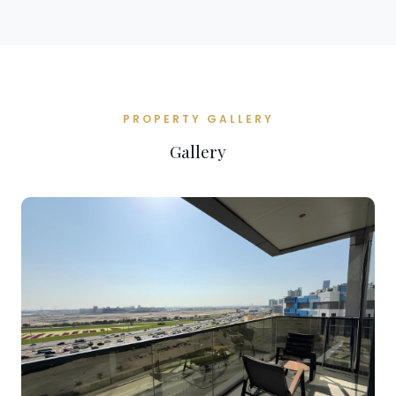
PROPERTY GALLERY
Gallery