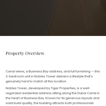
Property Overview
Canal views, a Business Bay address, and full furnishing — this
2-bedroom unit in Nobles Tower delivers a lifestyle that's
genuinely hard to match at this location.
Nobles Tower, developed by Tiger Properties, is a well-
regarded residential address sitting along the Dubai Canal in
the heart of Business Bay. Known for its generous layouts and
solid build quality, the building attracts both professionals