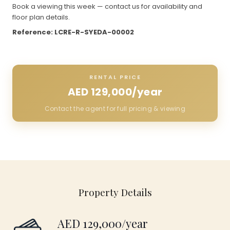
Book a viewing this week — contact us for availability and
floor plan details.
Reference: LCRE-R-SYEDA-00002
RENTAL PRICE
AED 129,000/year
Contact the agent for full pricing & viewing
Property Details
AED 129,000/year