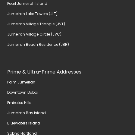
Pearl Jumeirah Island
Jumeirah Lake Towers (JLT)
Jumeirah Village Triangle (JVT)
Jumeirah Village Circle (JVC)
Jumeirah Beach Residence (JBR)
Prime & Ultra-Prime Addresses
Palm Jumeirah
Downtown Dubai
Emirates Hills
Jumeirah Bay Island
Bluewaters Island
Sobha Hartland