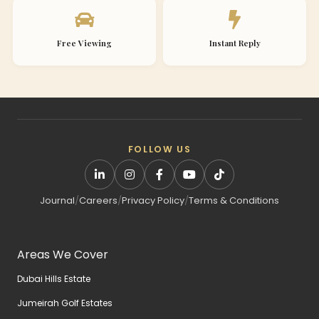
Free Viewing
Instant Reply
FOLLOW US
Journal
/
Careers
/
Privacy Policy
/
Terms & Conditions
Areas We Cover
Dubai Hills Estate
Jumeirah Golf Estates