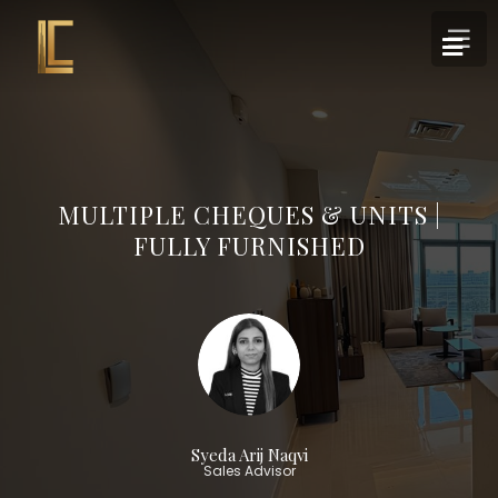
MULTIPLE CHEQUES & UNITS |
FULLY FURNISHED
Syeda Arij Naqvi
Sales Advisor