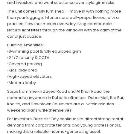
and investors who want substance over style gimmicks.
The unit comes fully furnished — move in with nothing more
than your luggage. Interiors are well-proportioned, with a
practical flow that makes everyday living comfortable.
Natural light filters through the windows with the calm of the
canal just outside.
Building Amenities:
•Swimming pool & fully equipped gym
•24/7 security & CCTV
•Covered parking
•Kids' play area
•High-speed elevators
•Modern lobby
Steps from Sheikh Zayed Road and Al Khail Road, the
commute anywhere in Dubai is effortless. Dubai Mall, the Burj
Khalifa, and Downtown Boulevard are all within minutes —
weekend plans write themselves.
For investors: Business Bay continues to attract strong rental
demand from corporate tenants and young professionals,
making this a reliable income-generating asset.