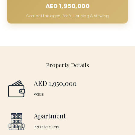
AED 1,950,000
Contact the agent for full pricing & viewing
Property Details
AED 1,950,000
PRICE
Apartment
PROPERTY TYPE