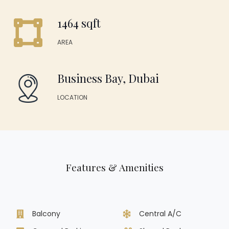
1464 sqft
AREA
Business Bay, Dubai
LOCATION
Features & Amenities
Balcony
Central A/C