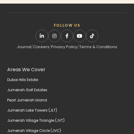
FOLLOW US
Journal
/
Careers
/
Privacy Policy
/
Terms & Conditions
Areas We Cover
Dubai Hills Estate
Jumeirah Golf Estates
Pearl Jumeirah Island
Jumeirah Lake Towers (JLT)
Jumeirah Village Triangle (JVT)
Jumeirah Village Circle (JVC)