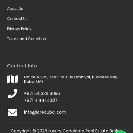
About Us
Contact Us
Privacy Policy
Terms and Condition
Contact Info
Office A1505, The Opus By Omniyat, Business Bay,
Dubai UAE.
+971 54 336 6056
+971 4 441 4387
info@lcredubai.com
Copyright © 2026 Luxury Concierge Real Estate Broker