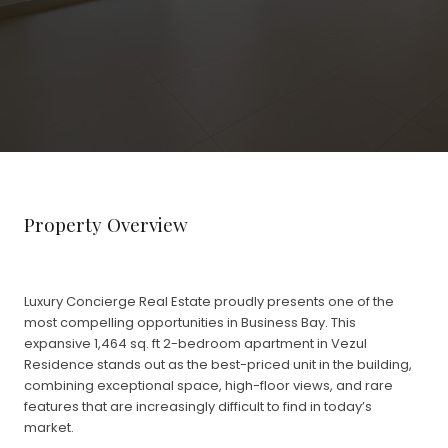
Property Overview
Luxury Concierge Real Estate proudly presents one of the
most compelling opportunities in Business Bay. This
expansive 1,464 sq. ft 2-bedroom apartment in Vezul
Residence stands out as the best-priced unit in the building,
combining exceptional space, high-floor views, and rare
features that are increasingly difficult to find in today’s
market.