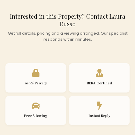
Interested in this Property? Contact Laura
Russo
Get full details, pricing and a viewing arranged. Our specialist
responds within minutes.
100% Privacy
RERA Certified
Free Viewing
Instant Reply