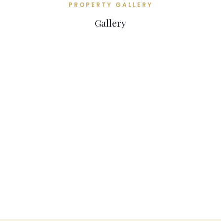
PROPERTY GALLERY
Gallery