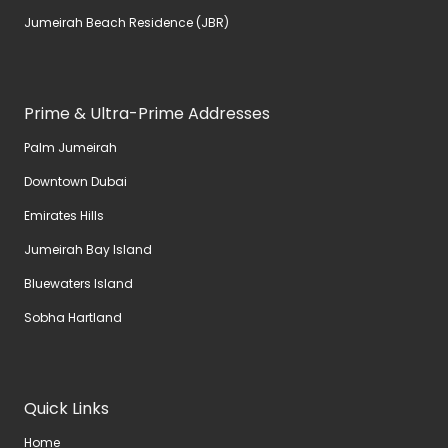
Jumeirah Beach Residence (JBR)
Prime & Ultra-Prime Addresses
Palm Jumeirah
Downtown Dubai
Emirates Hills
Jumeirah Bay Island
Bluewaters Island
Sobha Hartland
Quick Links
Home