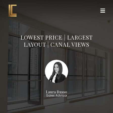
LOWEST PRICE | LARGEST
LAYOUT | CANAL VIEWS
Laura Russo
Sales Advisor