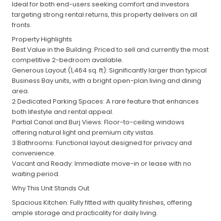
Ideal for both end-users seeking comfort and investors
targeting strong rental returns, this property delivers on all
fronts.
Property Highlights
Best Value in the Building: Priced to sell and currently the most
competitive 2-bedroom available.
Generous Layout (1,464 sq. ft): Significantly larger than typical
Business Bay units, with a bright open-plan living and dining
area.
2 Dedicated Parking Spaces: A rare feature that enhances
both lifestyle and rental appeal.
Partial Canal and Burj Views: Floor-to-ceiling windows
offering natural light and premium city vistas.
3 Bathrooms: Functional layout designed for privacy and
convenience.
Vacant and Ready: Immediate move-in or lease with no
waiting period.
Why This Unit Stands Out
Spacious Kitchen: Fully fitted with quality finishes, offering
ample storage and practicality for daily living.