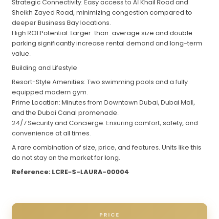
Strategic Connectivity: Easy access to Al Khail Road and
Sheikh Zayed Road, minimizing congestion compared to
deeper Business Bay locations.
High ROI Potential: Larger-than-average size and double
parking significantly increase rental demand and long-term
value.
Building and Lifestyle
Resort-Style Amenities: Two swimming pools and a fully
equipped modern gym.
Prime Location: Minutes from Downtown Dubai, Dubai Mall,
and the Dubai Canal promenade.
24/7 Security and Concierge: Ensuring comfort, safety, and
convenience at all times.
A rare combination of size, price, and features. Units like this
do not stay on the market for long.
Reference: LCRE-S-LAURA-00004
PRICE