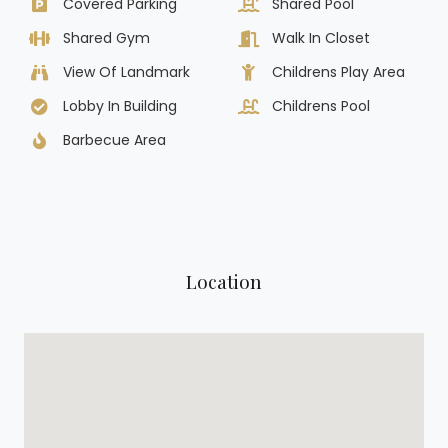
Covered Parking
Shared Pool
Shared Gym
Walk In Closet
View Of Landmark
Childrens Play Area
Lobby In Building
Childrens Pool
Barbecue Area
Location