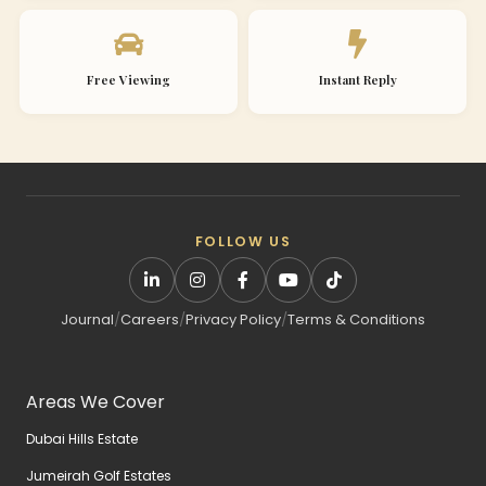
Free Viewing
Instant Reply
FOLLOW US
Journal
/
Careers
/
Privacy Policy
/
Terms & Conditions
Areas We Cover
Dubai Hills Estate
Jumeirah Golf Estates