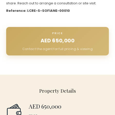
share. Reach out to arrange a consultation or site visit.
Reference: LCRE-S-SOFIANE-00010
PRICE
AED 650,000
Contact the agent for full pricing & viewing
Property Details
AED 650,000