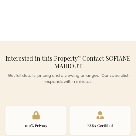
Interested in this Property? Contact SOFIANE
MAHIOUT
Get full details, pricing and a viewing arranged. Our specialist
responds within minutes.
100% Privacy
RERA Certified