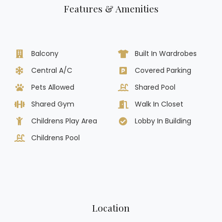
Features & Amenities
Balcony
Built In Wardrobes
Central A/C
Covered Parking
Pets Allowed
Shared Pool
Shared Gym
Walk In Closet
Childrens Play Area
Lobby In Building
Childrens Pool
Location