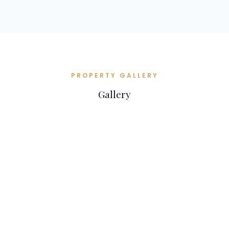
PROPERTY GALLERY
Gallery