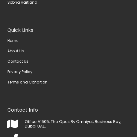
Sobha Hartland
Quick Links
Home
About Us
Contact Us
Privacy Policy
Terms and Condition
Contact Info
Office A1505, The Opus By Omniyat, Business Bay,
Dubai UAE.