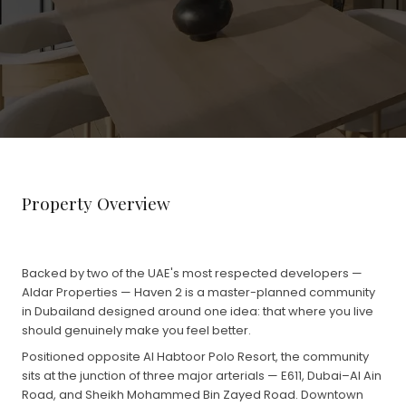
Property Overview
Backed by two of the UAE's most respected developers —
Aldar Properties — Haven 2 is a master-planned community
in Dubailand designed around one idea: that where you live
should genuinely make you feel better.
Positioned opposite Al Habtoor Polo Resort, the community
sits at the junction of three major arterials — E611, Dubai–Al Ain
Road, and Sheikh Mohammed Bin Zayed Road. Downtown