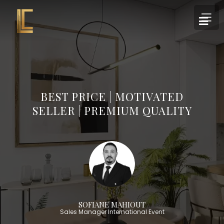
BEST PRICE | MOTIVATED
SELLER | PREMIUM QUALITY
SOFIANE MAHIOUT
Sales Manager International Event