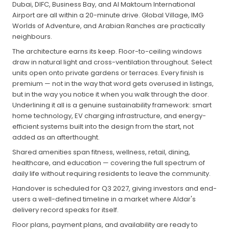
Dubai, DIFC, Business Bay, and Al Maktoum International
Airport are all within a 20-minute drive. Global Village, IMG
Worlds of Adventure, and Arabian Ranches are practically
neighbours.
The architecture earns its keep. Floor-to-ceiling windows
draw in natural light and cross-ventilation throughout. Select
units open onto private gardens or terraces. Every finish is
premium — not in the way that word gets overused in listings,
but in the way you notice it when you walk through the door.
Underlining it all is a genuine sustainability framework: smart
home technology, EV charging infrastructure, and energy-
efficient systems built into the design from the start, not
added as an afterthought.
Shared amenities span fitness, wellness, retail, dining,
healthcare, and education — covering the full spectrum of
daily life without requiring residents to leave the community.
Handover is scheduled for Q3 2027, giving investors and end-
users a well-defined timeline in a market where Aldar's
delivery record speaks for itself.
Floor plans, payment plans, and availability are ready to