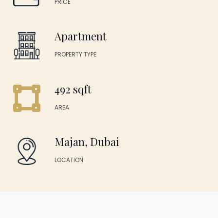
PRICE
Apartment
PROPERTY TYPE
492 sqft
AREA
Majan, Dubai
LOCATION