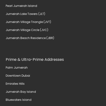
Pearl Jumeirah Island
Jumeirah Lake Towers (JLT)
Jumeirah Village Triangle (JVT)
Jumeirah Village Circle (JVC)
Jumeirah Beach Residence (JBR)
Prime & Ultra-Prime Addresses
Palm Jumeirah
Downtown Dubai
Emirates Hills
Jumeirah Bay Island
Bluewaters Island