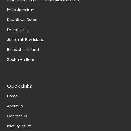
Palm Jumeirah
Downtown Dubai
Emirates Hills
Jumeirah Bay Island
Bluewaters Island
Sobha Hartland
Quick Links
Home
About Us
Contact Us
Privacy Policy