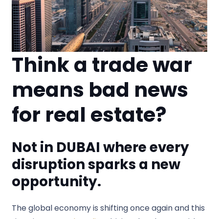
Think a trade war
means bad news
for real estate?
Not in DUBAI where every
disruption sparks a new
opportunity.
The global economy is shifting once again and this