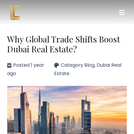
Why Global Trade Shifts Boost
Dubai Real Estate?
Posted
1 year
Category
Blog
,
Dubai Real
ago
Estate