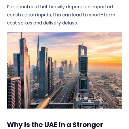
For countries that heavily depend on imported
construction inputs, this can lead to short-term
cost spikes and delivery delays.
Why is the UAE in a Stronger