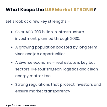
What Keeps the
UAE Market STRONG
?
Let’s look at a few key strengths –
Over AED 200 billion in infrastructure
investment planned through 2030.
A growing population boosted by long term
visas and job opportunities
A diverse economy – real estate is key but
sectors like tourism,tech, logistics and clean
energy matter too
Strong regulations that protect investors and
ensure market transparency
Tips for Smart Investors