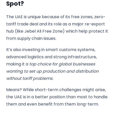
Spot?
The UAE is unique because of its free zones, zero-
tariff trade deal and its role as a major re-export
hub (like Jebel Ali Free Zone) which help protect it
from supply chain issues.
It’s also investing in smart customs systems,
advanced logistics and strong infrastructure,
making it a
top choice for global businesses
wanting to set up production and distribution
without tariff problems.
Means? While short-term challenges might arise,
the UAE is in a better position than most to handle
them and even benefit from them long-term.