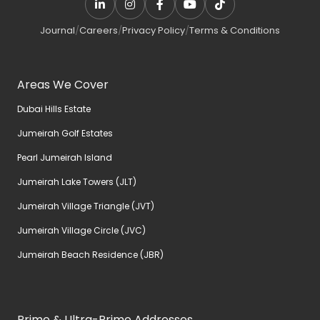
Journal
/
Careers
/
Privacy Policy
/
Terms & Conditions
Areas We Cover
Dubai Hills Estate
Jumeirah Golf Estates
Pearl Jumeirah Island
Jumeirah Lake Towers (JLT)
Jumeirah Village Triangle (JVT)
Jumeirah Village Circle (JVC)
Jumeirah Beach Residence (JBR)
Prime & Ultra-Prime Addresses