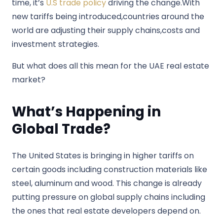
time, it’s
U.S trade policy
driving the change.With
new tariffs being introduced,countries around the
world are adjusting their supply chains,costs and
investment strategies.
But what does all this mean for the UAE real estate
market?
What’s Happening in
Global Trade?
The United States is bringing in higher tariffs on
certain goods including construction materials like
steel, aluminum and wood. This change is already
putting pressure on global supply chains including
the ones that real estate developers depend on.