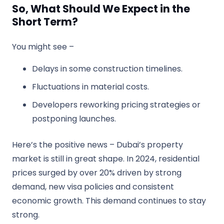
So, What Should We Expect in the
Short Term?
You might see –
Delays in some construction timelines.
Fluctuations in material costs.
Developers reworking pricing strategies or
postponing launches.
Here’s the positive news – Dubai’s property
market is still in great shape. In 2024, residential
prices surged by over 20% driven by strong
demand, new visa policies and consistent
economic growth. This demand continues to stay
strong.