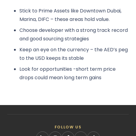
Stick to Prime Assets like Downtown Dubai,
Marina, DIFC – these areas hold value.
Choose developer with a strong track record
and good sourcing strategies
Keep an eye on the currency – the AED’s peg
to the USD keeps its stable
Look for opportunities -short term price
drops could mean long term gains
FOLLOW US