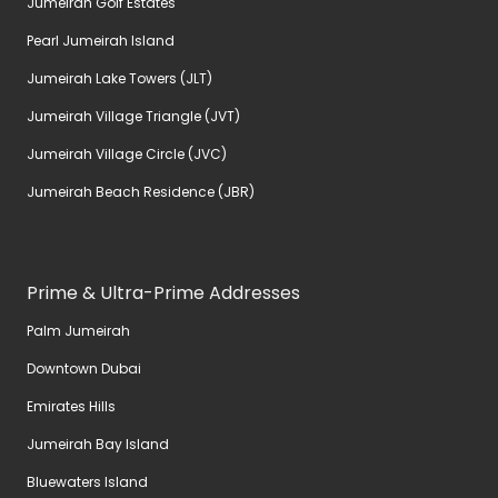
Jumeirah Golf Estates
Pearl Jumeirah Island
Jumeirah Lake Towers (JLT)
Jumeirah Village Triangle (JVT)
Jumeirah Village Circle (JVC)
Jumeirah Beach Residence (JBR)
Prime & Ultra-Prime Addresses
Palm Jumeirah
Downtown Dubai
Emirates Hills
Jumeirah Bay Island
Bluewaters Island