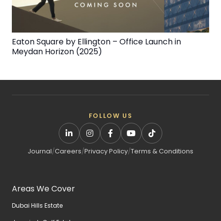
Eaton Square by Ellington – Office Launch in
Meydan Horizon (2025)
FOLLOW US
Journal
/
Careers
/
Privacy Policy
/
Terms & Conditions
Areas We Cover
Dubai Hills Estate