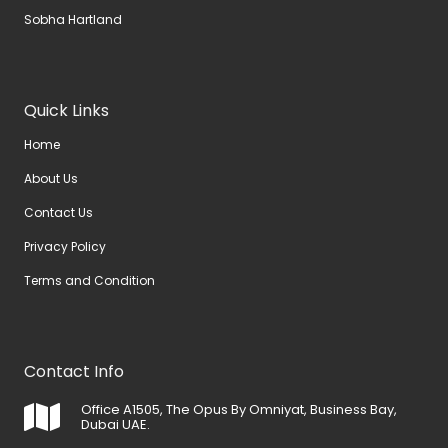
Sobha Hartland
Quick Links
Home
About Us
Contact Us
Privacy Policy
Terms and Condition
Contact Info
Office A1505, The Opus By Omniyat, Business Bay,
Dubai UAE.