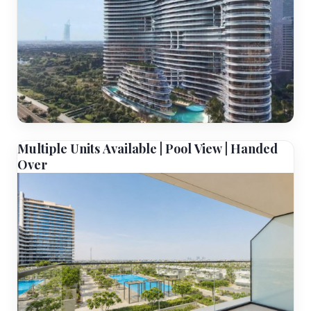
Multiple Units Available | Pool View | Handed
Over