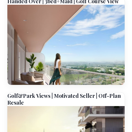
Handed Over | 3bed+Maid | Golf Course View
Golf&Park Views | Motivated Seller | Off-Plan
Resale