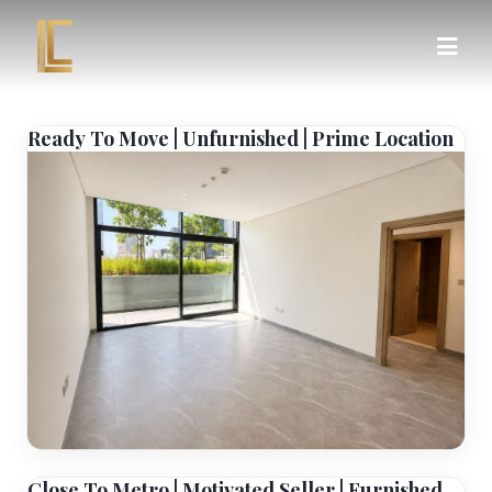
Ready To Move | Unfurnished | Prime Location
Close To Metro | Motivated Seller | Furnished