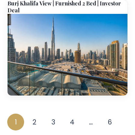
Burj Khalifa View | Furnished 2 Bed | Investor
Deal
1
2
3
4
…
6