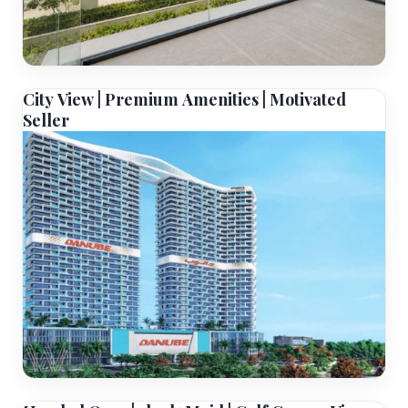
City View | Premium Amenities | Motivated
Seller