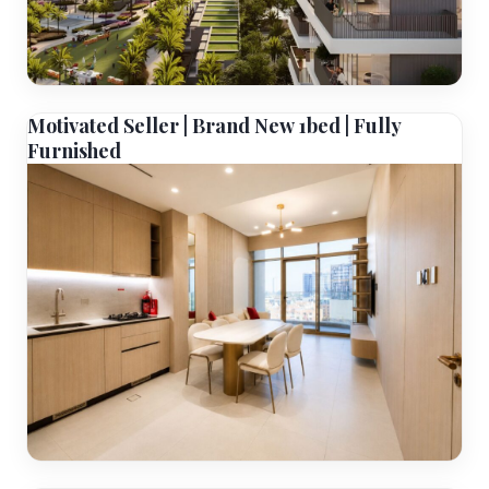
Motivated Seller | Brand New 1bed | Fully
Furnished