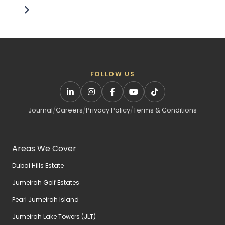
FOLLOW US
Journal
/
Careers
/
Privacy Policy
/
Terms & Conditions
Areas We Cover
Dubai Hills Estate
Jumeirah Golf Estates
Pearl Jumeirah Island
Jumeirah Lake Towers (JLT)