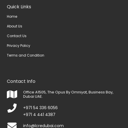
Quick Links
Home
About Us
Contact Us
Privacy Policy
Terms and Condition
Contact Info
Office A1505, The Opus By Omniyat, Business Bay,
Dubai UAE.
+971 54 336 6056
+971 4 441 4387
info@lcredubai.com