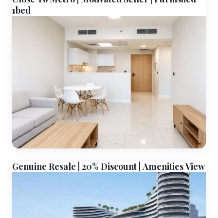
1bed
Genuine Resale | 20% Discount | Amenities View