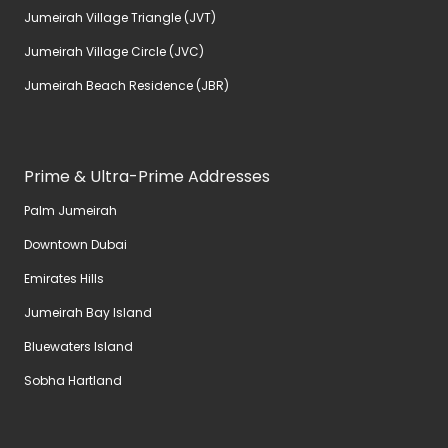
Jumeirah Village Triangle (JVT)
Jumeirah Village Circle (JVC)
Jumeirah Beach Residence (JBR)
Prime & Ultra-Prime Addresses
Palm Jumeirah
Downtown Dubai
Emirates Hills
Jumeirah Bay Island
Bluewaters Island
Sobha Hartland