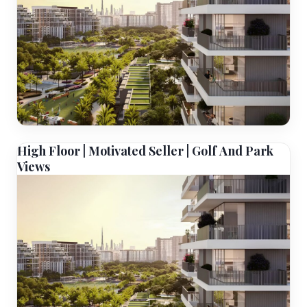
High Floor | Motivated Seller | Golf And Park
Views