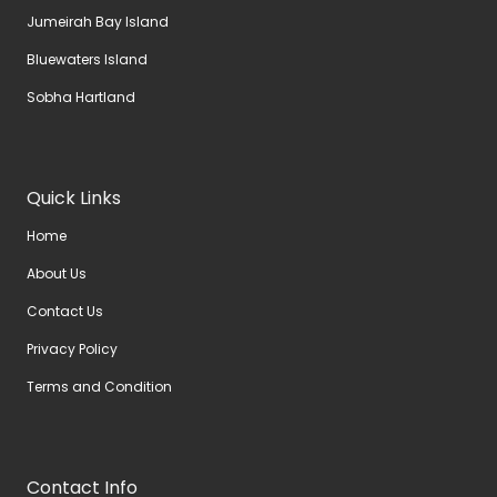
Jumeirah Bay Island
Bluewaters Island
Sobha Hartland
Quick Links
Home
About Us
Contact Us
Privacy Policy
Terms and Condition
Contact Info