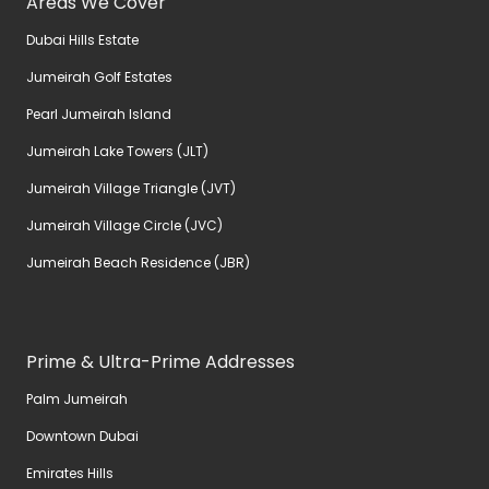
Areas We Cover
Dubai Hills Estate
Jumeirah Golf Estates
Pearl Jumeirah Island
Jumeirah Lake Towers (JLT)
Jumeirah Village Triangle (JVT)
Jumeirah Village Circle (JVC)
Jumeirah Beach Residence (JBR)
Prime & Ultra-Prime Addresses
Palm Jumeirah
Downtown Dubai
Emirates Hills