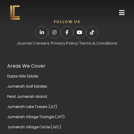
FOLLOW US
Journal
/
Careers
/
Privacy Policy
/
Terms & Conditions
Areas We Cover
Dubai Hills Estate
Jumeirah Golf Estates
Pearl Jumeirah Island
Jumeirah Lake Towers (JLT)
Jumeirah Village Triangle (JVT)
Jumeirah Village Circle (JVC)