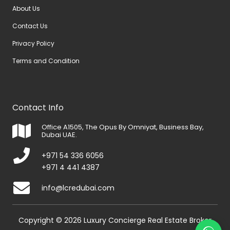
About Us
Contact Us
Privacy Policy
Terms and Condition
Contact Info
Office A1505, The Opus By Omniyat, Business Bay,
Dubai UAE.
+971 54 336 6056
+971 4 441 4387
info@lcredubai.com
Copyright © 2026 Luxury Concierge Real Estate Broker