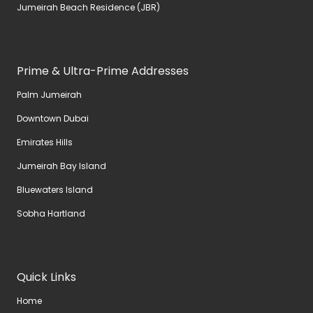
Jumeirah Beach Residence (JBR)
Prime & Ultra-Prime Addresses
Palm Jumeirah
Downtown Dubai
Emirates Hills
Jumeirah Bay Island
Bluewaters Island
Sobha Hartland
Quick Links
Home