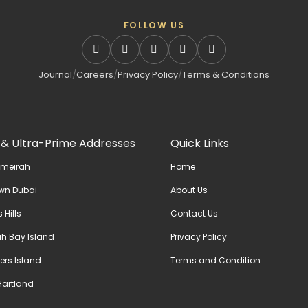
FOLLOW US
Journal
/
Careers
/
Privacy Policy
/
Terms & Conditions
 & Ultra-Prime Addresses
Quick Links
umeirah
Home
wn Dubai
About Us
 Hills
Contact Us
h Bay Island
Privacy Policy
ers Island
Terms and Condition
artland