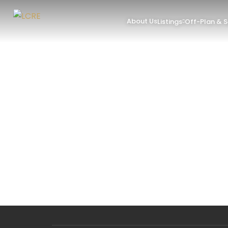
About Us
Listings
Off-Plan & 