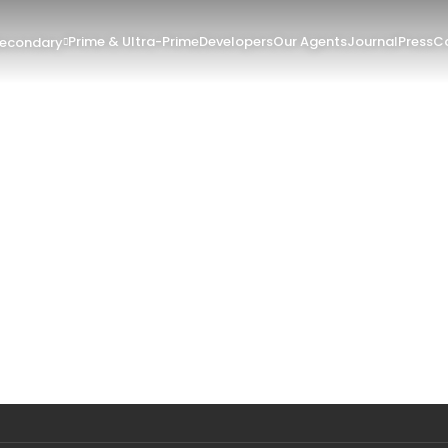
Prime & Ultra-Prime
Developers
Our Agents
Journal
Press
Co
Secondary