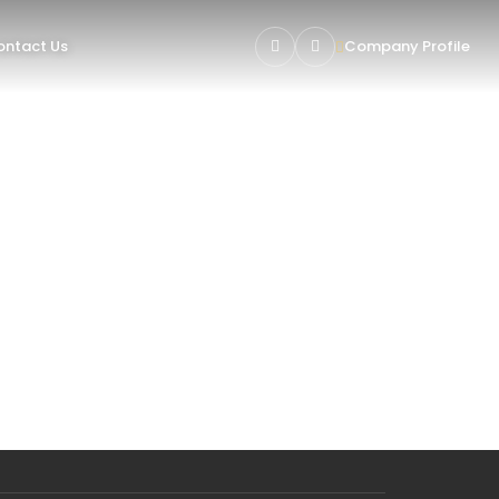
ntact Us
Company Profile