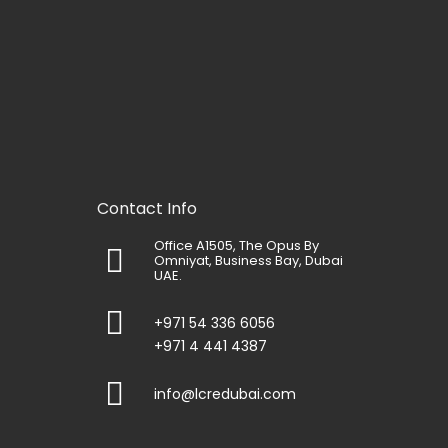
Contact Info
Office A1505, The Opus By
Omniyat, Business Bay, Dubai
UAE.
+971 54 336 6056
+971 4 441 4387
info@lcredubai.com