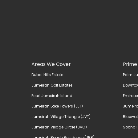
Areas We Cover
Prime
Dubai Hills Estate
Palm J
Jumeirah Golf Estates
Downto
Pearl Jumeirah Island
Emirates
Jumeirah Lake Towers (JLT)
Jumeira
Jumeirah Village Triangle (JVT)
Bluewat
Jumeirah Village Circle (JVC)
Sobha H
Jumeirah Beach Residence (JBR)