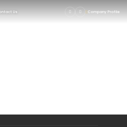
ntact Us
Company Profile