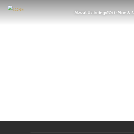
About Us
Listings
Off-Plan & 