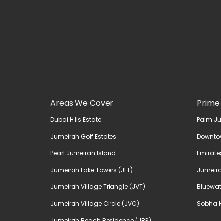
Areas We Cover
Prime
Dubai Hills Estate
Palm J
Jumeirah Golf Estates
Downto
Pearl Jumeirah Island
Emirates
Jumeirah Lake Towers (JLT)
Jumeira
Jumeirah Village Triangle (JVT)
Bluewat
Jumeirah Village Circle (JVC)
Sobha H
Jumeirah Beach Residence (JBR)