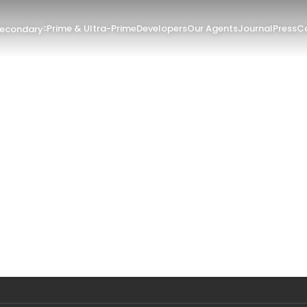
Prime & Ultra-Prime
Developers
Our Agents
Journal
Press
Co
Secondary