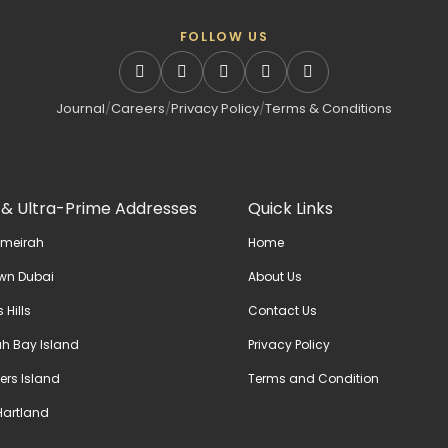
FOLLOW US
Journal
/
Careers
/
Privacy Policy
/
Terms & Conditions
 & Ultra-Prime Addresses
Quick Links
umeirah
Home
wn Dubai
About Us
 Hills
Contact Us
h Bay Island
Privacy Policy
ers Island
Terms and Condition
artland