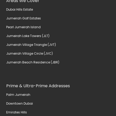
Areas We Cover
Dubai Hills Estate
Jumeirah Golf Estates
Pearl Jumeirah Island
Jumeirah Lake Towers (JLT)
Jumeirah Village Triangle (JVT)
Jumeirah Village Circle (JVC)
Jumeirah Beach Residence (JBR)
Prime & Ultra-Prime Addresses
Palm Jumeirah
Downtown Dubai
Emirates Hills