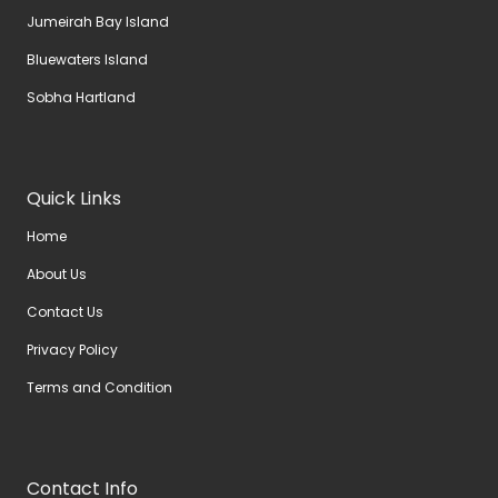
Jumeirah Bay Island
Bluewaters Island
Sobha Hartland
Quick Links
Home
About Us
Contact Us
Privacy Policy
Terms and Condition
Contact Info