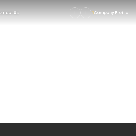
ntact Us
Company Profile