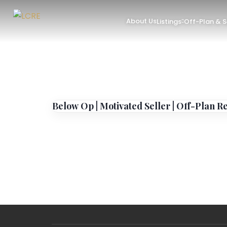
About Us
Listings
Off-Plan & 
Below Op | Motivated Seller | Off-Plan R