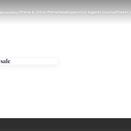
Prime & Ultra-Prime
Developers
Our Agents
Journal
Press
Co
Secondary
esale