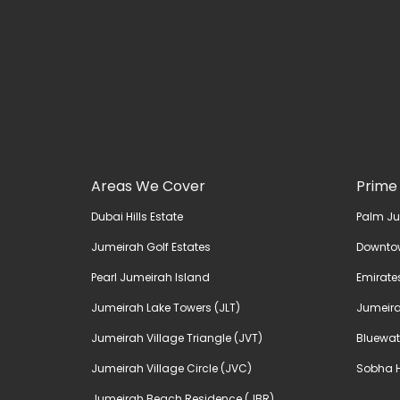
Areas We Cover
Prime
Dubai Hills Estate
Palm J
Jumeirah Golf Estates
Downto
Pearl Jumeirah Island
Emirates
Jumeirah Lake Towers (JLT)
Jumeira
Jumeirah Village Triangle (JVT)
Bluewat
Jumeirah Village Circle (JVC)
Sobha H
Jumeirah Beach Residence (JBR)