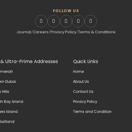
FOLLOW US
Journal
/
Careers
/
Privacy Policy
/
Terms & Conditions
 & Ultra-Prime Addresses
Quick Links
umeirah
Home
wn Dubai
About Us
 Hills
Contact Us
h Bay Island
Privacy Policy
ers Island
Terms and Condition
artland