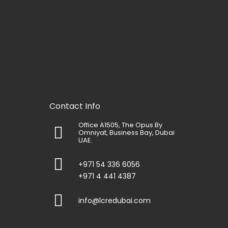
Contact Info
Office A1505, The Opus By
Omniyat, Business Bay, Dubai
UAE.
+971 54 336 6056
+971 4 441 4387
info@lcredubai.com