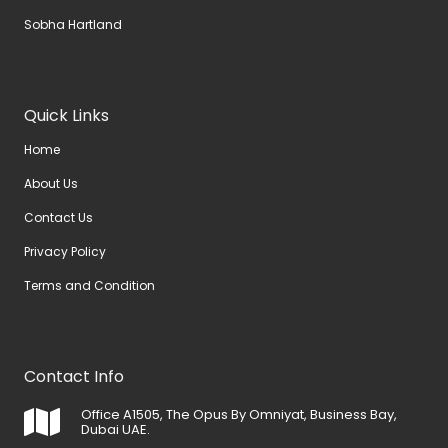
Sobha Hartland
Quick Links
Home
About Us
Contact Us
Privacy Policy
Terms and Condition
Contact Info
Office A1505, The Opus By Omniyat, Business Bay,
Dubai UAE.