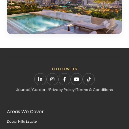
FOLLOW US
Journal
/
Careers
/
Privacy Policy
/
Terms & Conditions
Areas We Cover
Dubai Hills Estate