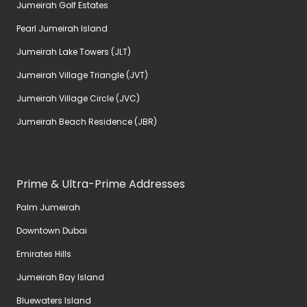
Jumeirah Golf Estates
Pearl Jumeirah Island
Jumeirah Lake Towers (JLT)
Jumeirah Village Triangle (JVT)
Jumeirah Village Circle (JVC)
Jumeirah Beach Residence (JBR)
Prime & Ultra-Prime Addresses
Palm Jumeirah
Downtown Dubai
Emirates Hills
Jumeirah Bay Island
Bluewaters Island