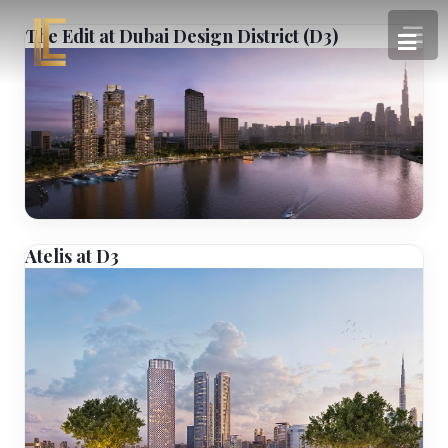
The Edit at Dubai Design District (D3)
Atelis at D3