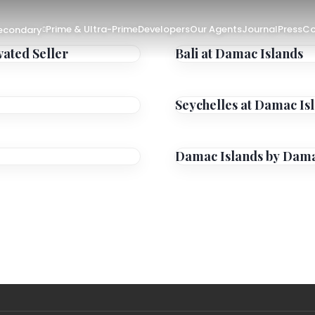
Prime & Ultra-Prime
Developers
Our Agents
Journal
Press
Co
Secondary
vated Seller
Bali at Damac Islands
Seychelles at Damac Is
Damac Islands by Dam