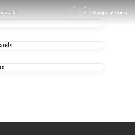
ntact Us
Company Profile
lands
ac