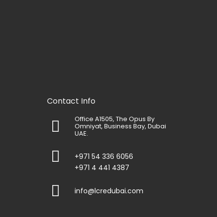
Contact Info
Office A1505, The Opus By
Omniyat, Business Bay, Dubai
UAE.
+971 54 336 6056
+971 4 441 4387
info@lcredubai.com