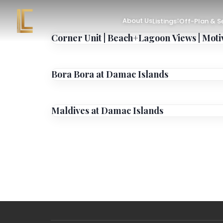
About Us
Listings
Off-Plan & 
Corner Unit | Beach+Lagoon Views | Moti
Bora Bora at Damac Islands
Maldives at Damac Islands