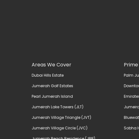
Areas We Cover
Prime
Dubai Hills Estate
Palm J
Jumeirah Golf Estates
Downto
Pearl Jumeirah Island
Emirates
Jumeirah Lake Towers (JLT)
Jumeira
Jumeirah Village Triangle (JVT)
Bluewat
Jumeirah Village Circle (JVC)
Sobha H
Jumeirah Beach Residence (JBR)