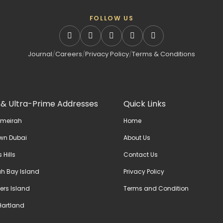
FOLLOW US
Journal
/
Careers
/
Privacy Policy
/
Terms & Conditions
 & Ultra-Prime Addresses
Quick Links
umeirah
Home
wn Dubai
About Us
 Hills
Contact Us
h Bay Island
Privacy Policy
ers Island
Terms and Condition
artland