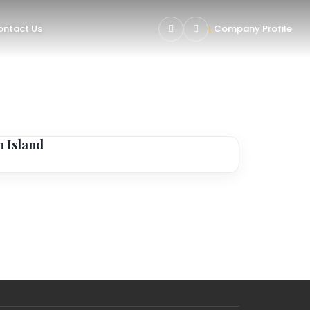
ntact Us
Company Profile
n Island