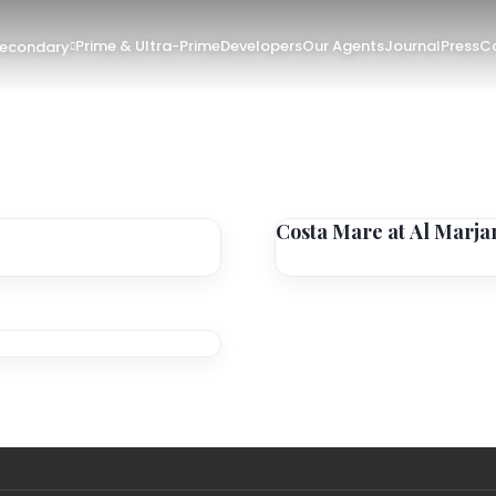
Prime & Ultra-Prime
Developers
Our Agents
Journal
Press
Co
Secondary
Costa Mare at Al Marja