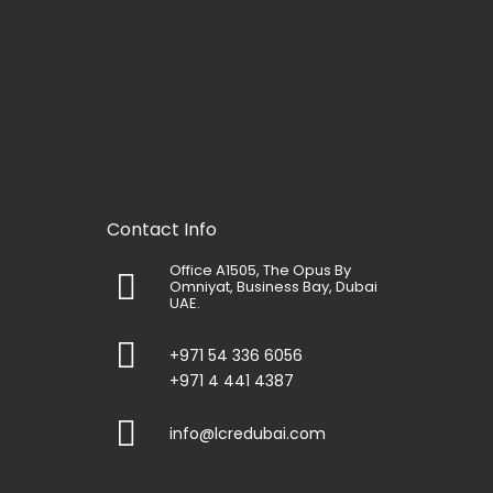
Contact Info
Office A1505, The Opus By
Omniyat, Business Bay, Dubai
UAE.
+971 54 336 6056
+971 4 441 4387
info@lcredubai.com