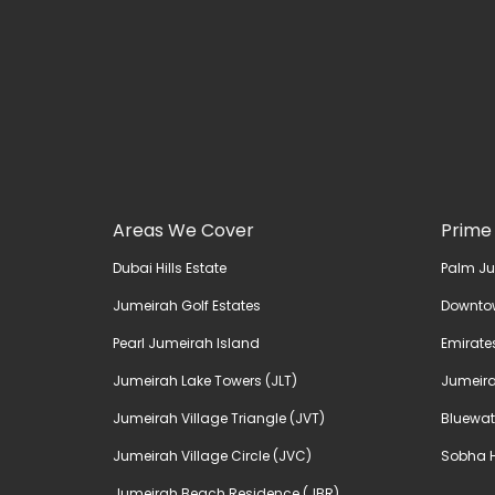
Areas We Cover
Prime
Dubai Hills Estate
Palm J
Jumeirah Golf Estates
Downto
Pearl Jumeirah Island
Emirates
Jumeirah Lake Towers (JLT)
Jumeira
Jumeirah Village Triangle (JVT)
Bluewat
Jumeirah Village Circle (JVC)
Sobha H
Jumeirah Beach Residence (JBR)