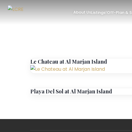
About Us
Listings
Off-Plan & 
Le Chateau at Al Marjan Island
Playa Del Sol at Al Marjan Island