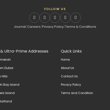
FOLLOW US
Journal
/
Careers
/
Privacy Policy
/
Terms & Conditions
 & Ultra-Prime Addresses
Quick Links
umeirah
Home
wn Dubai
About Us
 Hills
Contact Us
h Bay Island
Privacy Policy
ers Island
Terms and Condition
artland