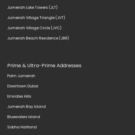
Jumeirah Lake Towers (JLT)
Jumeirah Village Triangle (JVT)
Jumeirah Village Circle (JVC)
Jumeirah Beach Residence (JBR)
Prime & Ultra-Prime Addresses
Palm Jumeirah
Downtown Dubai
Emirates Hills
Jumeirah Bay Island
Bluewaters Island
Sobha Hartland