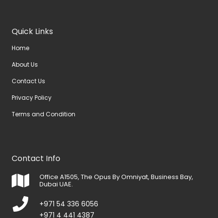
Quick Links
Home
About Us
Contact Us
Privacy Policy
Terms and Condition
Contact Info
Office A1505, The Opus By Omniyat, Business Bay,
Dubai UAE.
+971 54 336 6056
+971 4 441 4387