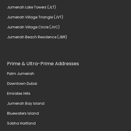
Jumeirah Lake Towers (JLT)
Jumeirah Village Triangle (JVT)
Jumeirah Village Circle (JVC)
Jumeirah Beach Residence (JBR)
Prime & Ultra-Prime Addresses
Palm Jumeirah
Downtown Dubai
Emirates Hills
Jumeirah Bay Island
Bluewaters Island
Sobha Hartland