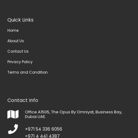
Quick Links
Home
About Us
Contact Us
Privacy Policy
Terms and Condition
Contact Info
Office A1505, The Opus By Omniyat, Business Bay,
Dubai UAE.
+971 54 336 6056
+971 4 441 4387