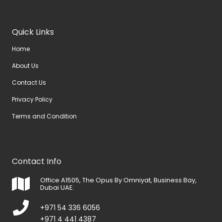
Quick Links
Home
About Us
Contact Us
Privacy Policy
Terms and Condition
Contact Info
Office A1505, The Opus By Omniyat, Business Bay,
Dubai UAE.
+971 54 336 6056
+971 4 441 4387