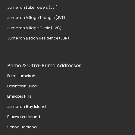
Jumeirah Lake Towers (JLT)
Jumeirah Village Triangle (JVT)
Jumeirah Village Circle (JVC)
Jumeirah Beach Residence (JBR)
Prime & Ultra-Prime Addresses
Palm Jumeirah
Downtown Dubai
Emirates Hills
Jumeirah Bay Island
Bluewaters Island
Sobha Hartland